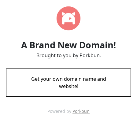
A Brand New Domain!
Brought to you by Porkbun.
Get your own domain name and
website!
Powered by
Porkbun