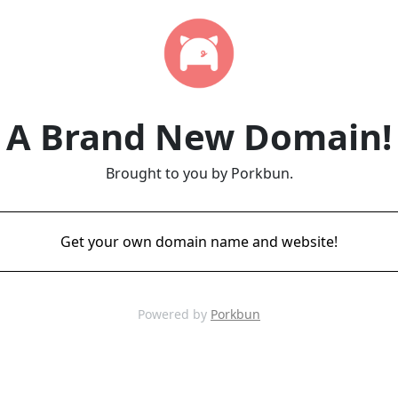
A Brand New Domain!
Brought to you by Porkbun.
Get your own domain name and website!
Powered by
Porkbun