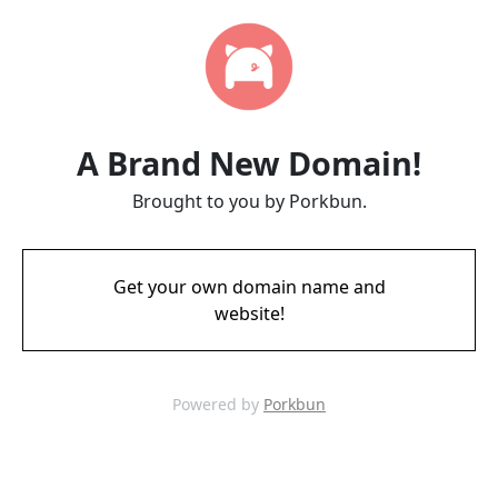
A Brand New Domain!
Brought to you by Porkbun.
Get your own domain name and
website!
Powered by
Porkbun