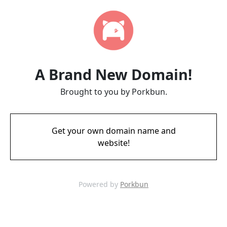
A Brand New Domain!
Brought to you by Porkbun.
Get your own domain name and
website!
Powered by
Porkbun