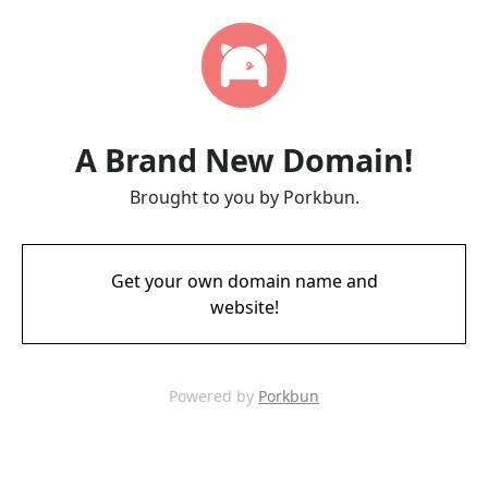
A Brand New Domain!
Brought to you by Porkbun.
Get your own domain name and
website!
Powered by
Porkbun