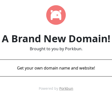
A Brand New Domain!
Brought to you by Porkbun.
Get your own domain name and website!
Powered by
Porkbun