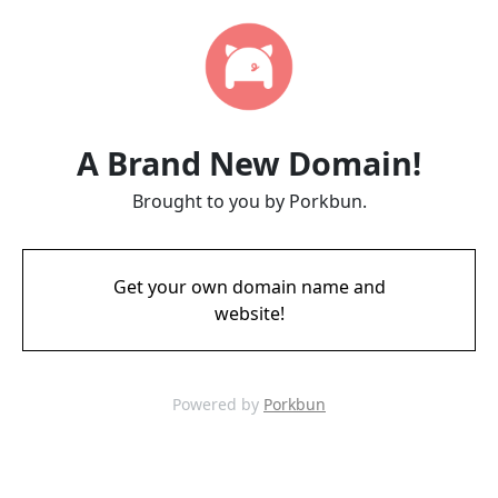
A Brand New Domain!
Brought to you by Porkbun.
Get your own domain name and
website!
Powered by
Porkbun