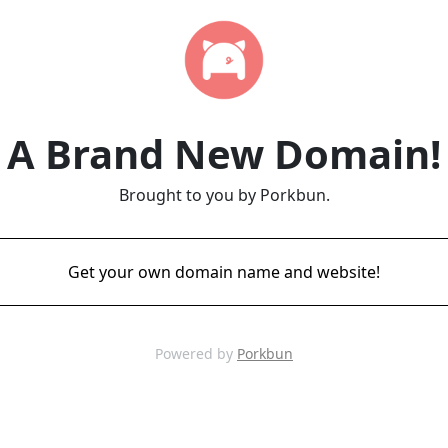
A Brand New Domain!
Brought to you by Porkbun.
Get your own domain name and website!
Powered by
Porkbun