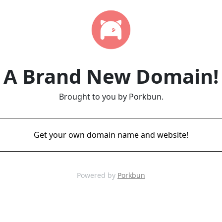
A Brand New Domain!
Brought to you by Porkbun.
Get your own domain name and website!
Powered by
Porkbun