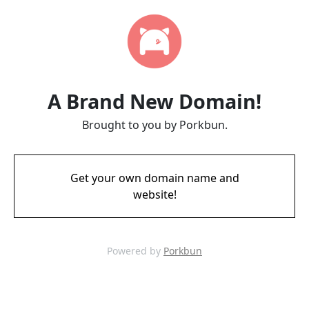
A Brand New Domain!
Brought to you by Porkbun.
Get your own domain name and
website!
Powered by
Porkbun