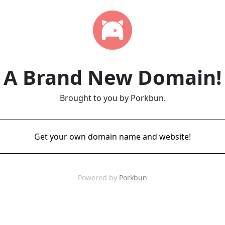
A Brand New Domain!
Brought to you by Porkbun.
Get your own domain name and website!
Powered by
Porkbun