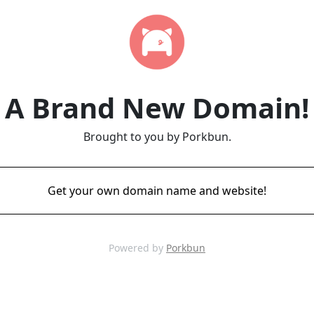
A Brand New Domain!
Brought to you by Porkbun.
Get your own domain name and website!
Powered by
Porkbun