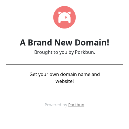
A Brand New Domain!
Brought to you by Porkbun.
Get your own domain name and
website!
Powered by
Porkbun