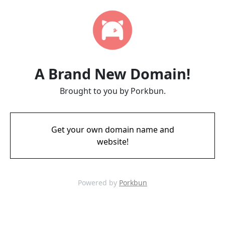
A Brand New Domain!
Brought to you by Porkbun.
Get your own domain name and
website!
Powered by
Porkbun