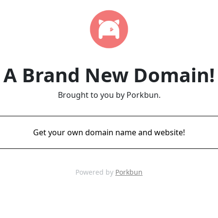
A Brand New Domain!
Brought to you by Porkbun.
Get your own domain name and website!
Powered by
Porkbun