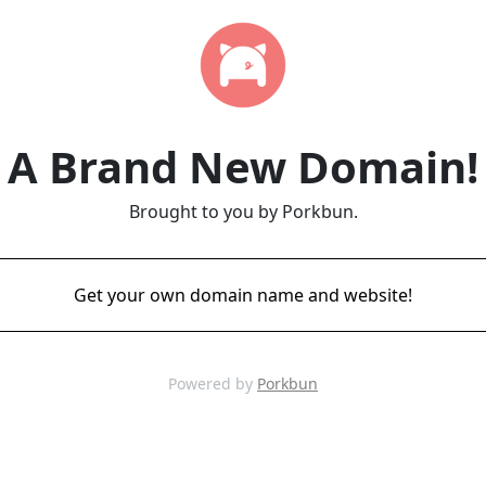
A Brand New Domain!
Brought to you by Porkbun.
Get your own domain name and website!
Powered by
Porkbun