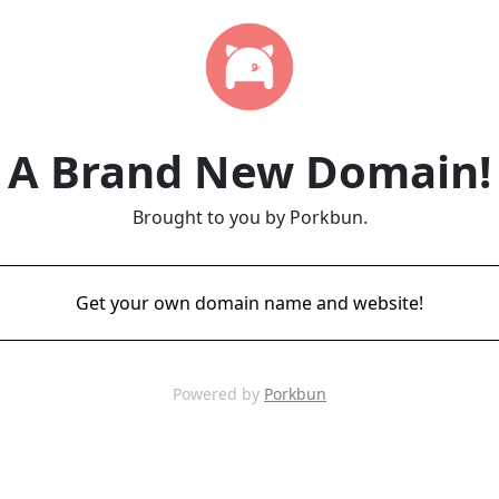
A Brand New Domain!
Brought to you by Porkbun.
Get your own domain name and website!
Powered by
Porkbun