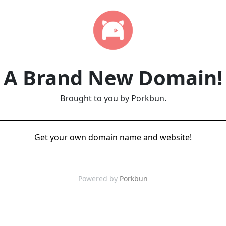
A Brand New Domain!
Brought to you by Porkbun.
Get your own domain name and website!
Powered by
Porkbun