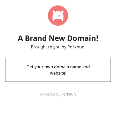
A Brand New Domain!
Brought to you by Porkbun.
Get your own domain name and
website!
Powered by
Porkbun