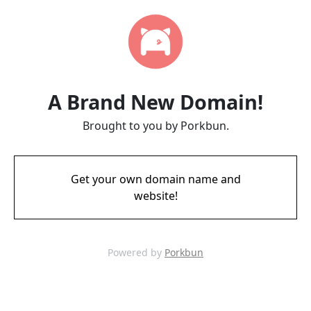
A Brand New Domain!
Brought to you by Porkbun.
Get your own domain name and
website!
Powered by
Porkbun