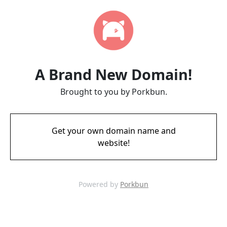
A Brand New Domain!
Brought to you by Porkbun.
Get your own domain name and
website!
Powered by
Porkbun