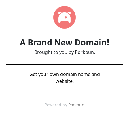
A Brand New Domain!
Brought to you by Porkbun.
Get your own domain name and
website!
Powered by
Porkbun