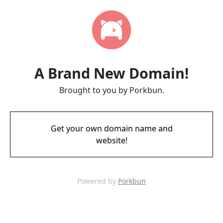
A Brand New Domain!
Brought to you by Porkbun.
Get your own domain name and
website!
Powered by
Porkbun