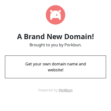
A Brand New Domain!
Brought to you by Porkbun.
Get your own domain name and
website!
Powered by
Porkbun