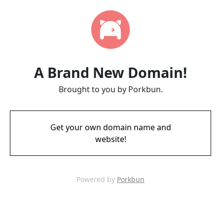
A Brand New Domain!
Brought to you by Porkbun.
Get your own domain name and
website!
Powered by
Porkbun