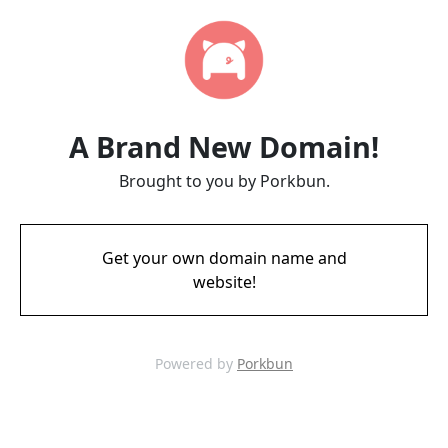
A Brand New Domain!
Brought to you by Porkbun.
Get your own domain name and
website!
Powered by
Porkbun