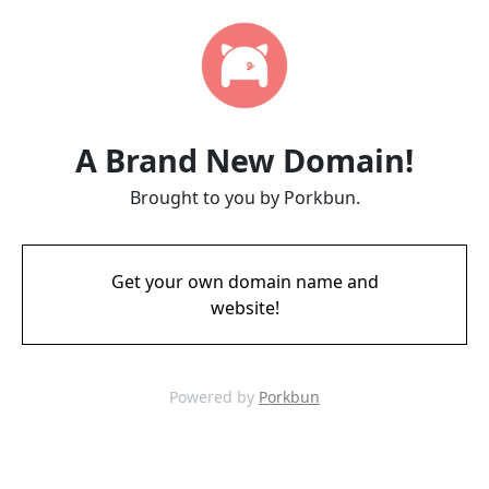
A Brand New Domain!
Brought to you by Porkbun.
Get your own domain name and
website!
Powered by
Porkbun